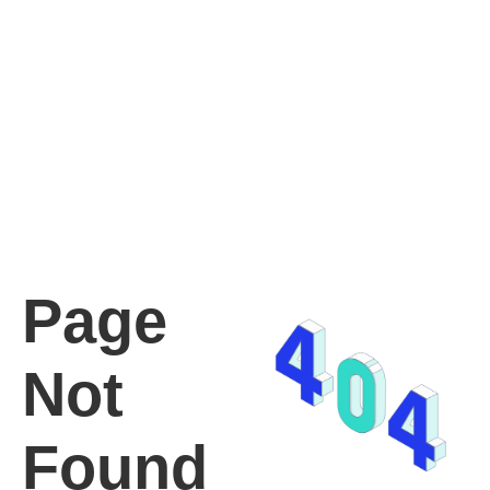
Page
Not
Found