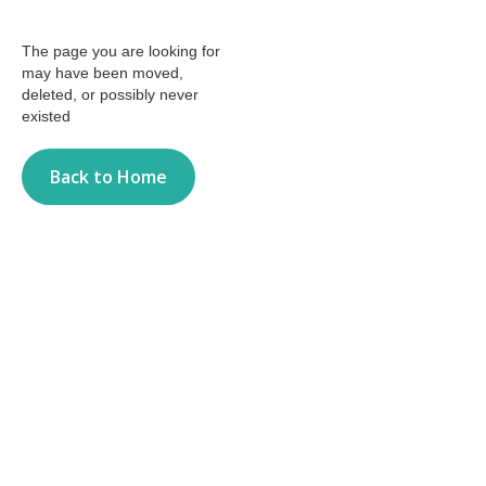
The page you are looking for
may have been moved,
deleted, or possibly never
existed
Back to Home